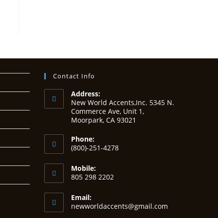
Contact Info
Address:
New World Accents,Inc. 5345 N.
Commerce Ave, Unit 1,
Moorpark, CA 93021
Phone:
(800)-251-4278
Mobile:
805 298 2202
Email:
Opens
newworldaccents@gmail.com
in