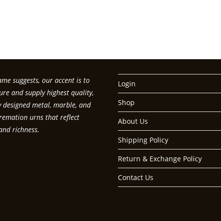
t your password?
me suggests, our accent is to
Login
re and supply highest quality,
Shop
ly designed metal, marble, and
emation urns that reflect
About Us
and richness.
Shipping Policy
Return & Exchange Policy
Contact Us