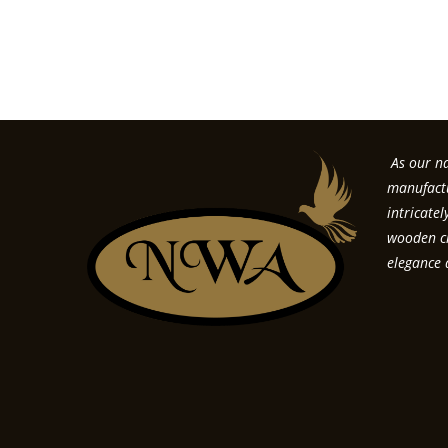
Forgo
As our na
manufactu
intricate
wooden cr
elegance 