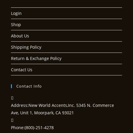
Login
Shop
About Us
Shipping Policy
Return & Exchange Policy
Contact Us
Contact Info
Address:
New World Accents,Inc. 5345 N. Commerce
Ave, Unit 1, Moorpark, CA 93021
Phone:
(800)-251-4278