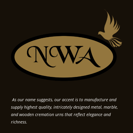
As our name suggests, our accent is to manufacture and
supply highest quality, intricately designed metal, marble,
and wooden cremation urns that reflect elegance and
richness.