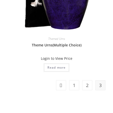
Themed Urns
Theme Urns(Multiple Choice)
Login to View Price
Read more
1
2
3