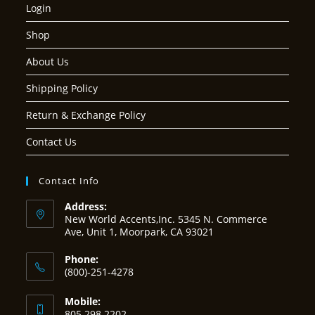
Login
Shop
About Us
Shipping Policy
Return & Exchange Policy
Contact Us
Contact Info
Address:
New World Accents,Inc. 5345 N. Commerce
Ave, Unit 1, Moorpark, CA 93021
Phone:
(800)-251-4278
Mobile:
805 298 2202