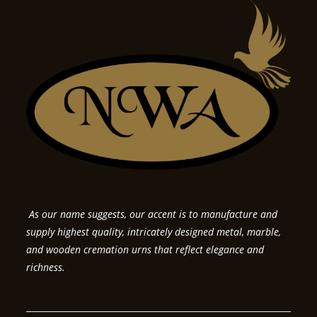
As our name suggests, our accent is to manufacture and
supply highest quality, intricately designed metal, marble,
and wooden cremation urns that reflect elegance and
richness.