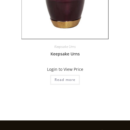
Keepsake Urns
Keepsake Urns
Login to View Price
Read more