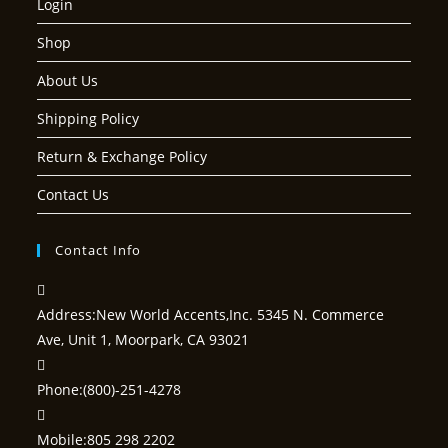
Login
Shop
About Us
Shipping Policy
Return & Exchange Policy
Contact Us
Contact Info
Address:
New World Accents,Inc. 5345 N. Commerce
Ave, Unit 1, Moorpark, CA 93021
Phone:
(800)-251-4278
Mobile:
805 298 2202