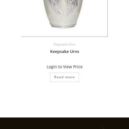
Keepsake Urns
Keepsake Urns
Login to View Price
Read more