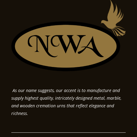
As our name suggests, our accent is to manufacture and
supply highest quality, intricately designed metal, marble,
and wooden cremation urns that reflect elegance and
richness.