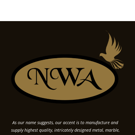
As our name suggests, our accent is to manufacture and
supply highest quality, intricately designed metal, marble,