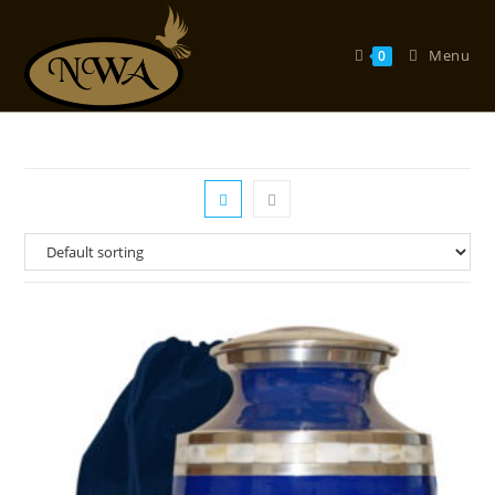
Skip
to
Menu
0
content