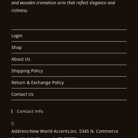
and wooden cremation urns that reflect elegance and
richness.
Login
Shop
About Us
Shipping Policy
Return & Exchange Policy
Contact Us
Contact Info
Address:
New World Accents,Inc. 5345 N. Commerce