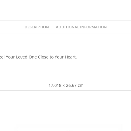
DESCRIPTION
ADDITIONAL INFORMATION
eel Your Loved One Close to Your Heart.
17.018 × 26.67 cm