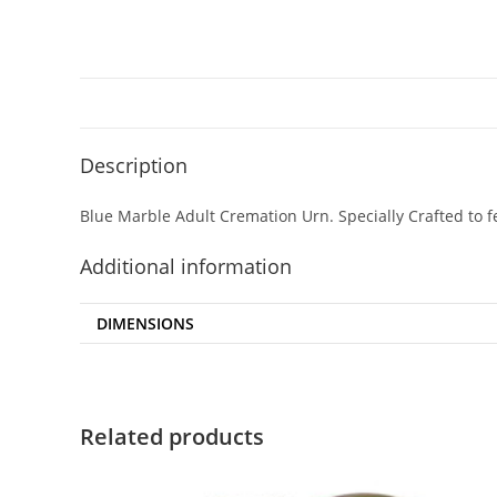
Description
Blue Marble Adult Cremation Urn. Specially Crafted to f
Additional information
DIMENSIONS
Related products