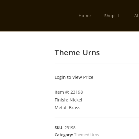
Home
Shop
A
Theme Urns
Login to View Price
Item #: 23198
Finish: Nickel
Metal: Brass
SKU:
23198
Category:
Themed Urns