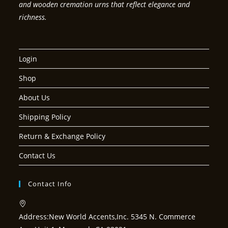
and wooden cremation urns that reflect elegance and
richness.
Login
Shop
About Us
Shipping Policy
Return & Exchange Policy
Contact Us
Contact Info
Address:
New World Accents,Inc. 5345 N. Commerce