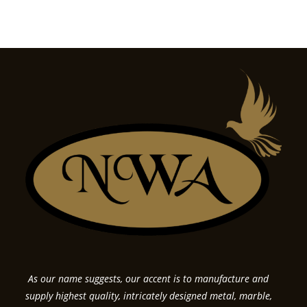
As our name suggests, our accent is to manufacture and
supply highest quality, intricately designed metal, marble,