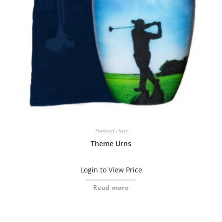
Themed Urns
Theme Urns
Login to View Price
Read more