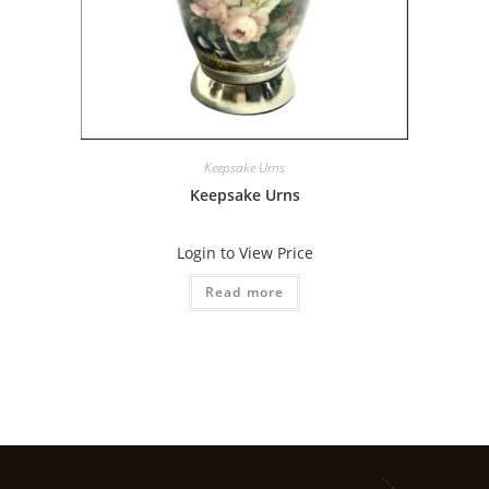
Keepsake Urns
Keepsake Urns
Login to View Price
Read more