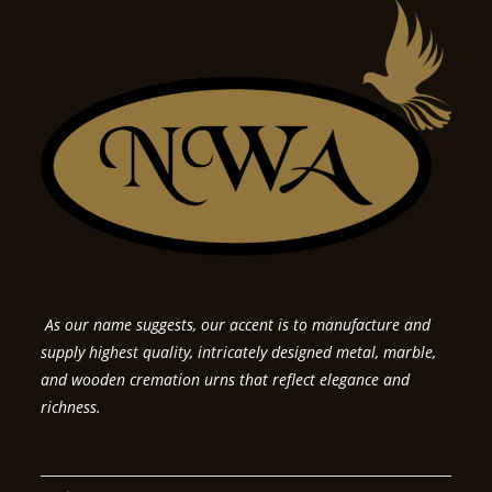
As our name suggests, our accent is to manufacture and
supply highest quality, intricately designed metal, marble,
and wooden cremation urns that reflect elegance and
richness.