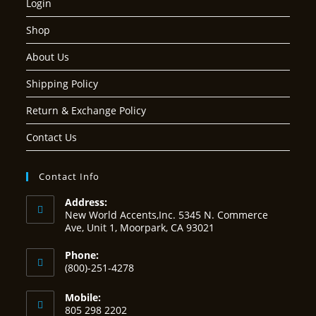
Login
Shop
About Us
Shipping Policy
Return & Exchange Policy
Contact Us
Contact Info
Address:
New World Accents,Inc. 5345 N. Commerce
Ave, Unit 1, Moorpark, CA 93021
Phone:
(800)-251-4278
Mobile:
805 298 2202