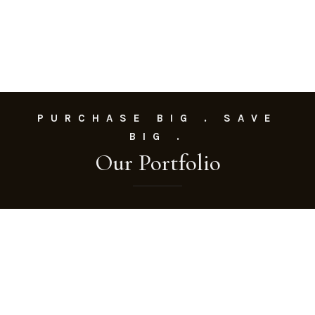
PURCHASE BIG . SAVE
BIG .
Our Portfolio