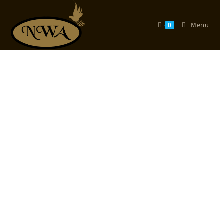
Menu
0