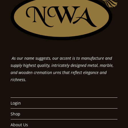
As our name suggests, our accent is to manufacture and
supply highest quality, intricately designed metal, marble,
and wooden cremation urns that reflect elegance and
richness.
Login
Shop
About Us