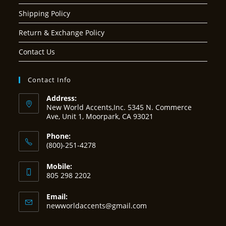
Shipping Policy
Return & Exchange Policy
Contact Us
Contact Info
Address:
New World Accents,Inc. 5345 N. Commerce
Ave, Unit 1, Moorpark, CA 93021
Phone:
(800)-251-4278
Mobile:
805 298 2202
Email:
Opens
newworldaccents@gmail.com
in
your