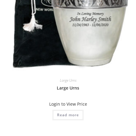
Large Urns
Large Urns
Login to View Price
Read more