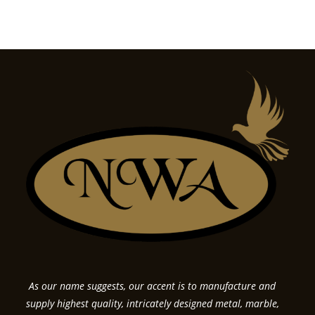
As our name suggests, our accent is to manufacture and
supply highest quality, intricately designed metal, marble,