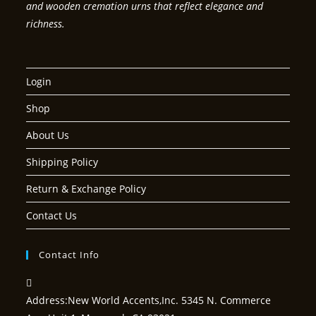
and wooden cremation urns that reflect elegance and
richness.
Login
Shop
About Us
Shipping Policy
Return & Exchange Policy
Contact Us
Contact Info
Address:
New World Accents,Inc. 5345 N. Commerce