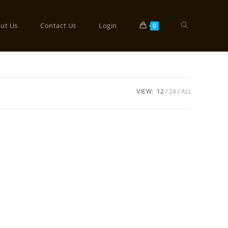
ut Us
Contact Us
Login
0
VIEW:
12
24
ALL