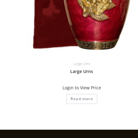
Large Urns
Large Urns
Login to View Price
Read more