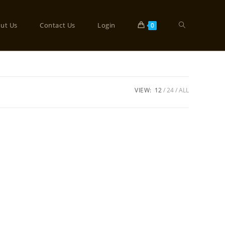
ut Us
Contact Us
Login
0
VIEW:
12
24
ALL