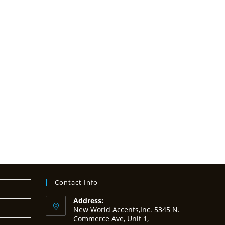
Contact Info
Address:
New World Accents,Inc. 5345 N.
Commerce Ave, Unit 1,