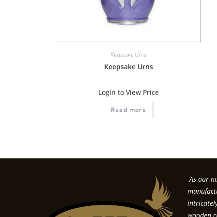
Keepsake Urns
Keepsake Urns
Login to View Price
Read more
As our na
manufactu
intricate
wooden cr