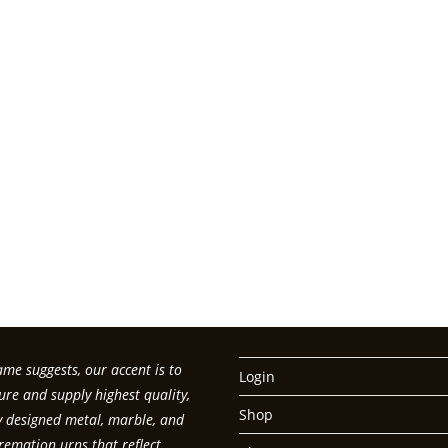
me suggests, our accent is to
Login
re and supply highest quality,
Shop
ly designed metal, marble, and
emation urns that reflect