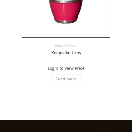
Keepsake Urns
Keepsake Urns
Login to View Price
Read more