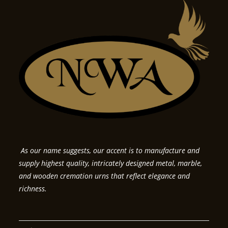
As our name suggests, our accent is to manufacture and
supply highest quality, intricately designed metal, marble,
and wooden cremation urns that reflect elegance and
richness.