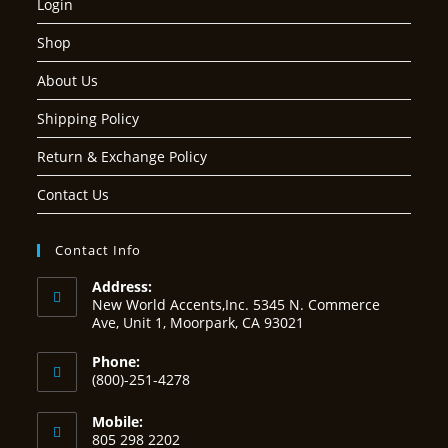
Login
Shop
About Us
Shipping Policy
Return & Exchange Policy
Contact Us
Contact Info
Address:
New World Accents,Inc. 5345 N. Commerce
Ave, Unit 1, Moorpark, CA 93021
Phone:
(800)-251-4278
Mobile:
805 298 2202