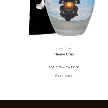
Themed Urns
Theme Urns
Login to View Price
Read more