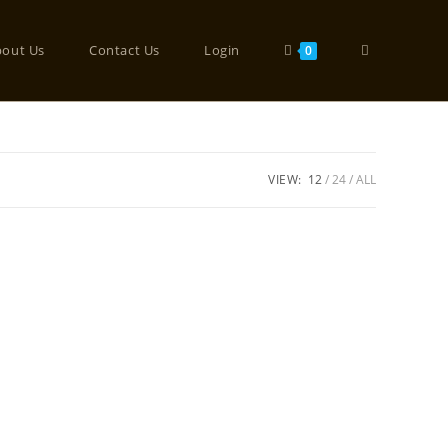
bout Us
Contact Us
Login
0
VIEW:
12
24
ALL