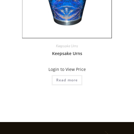
Keepsake Urns
Keepsake Urns
Login to View Price
Read more