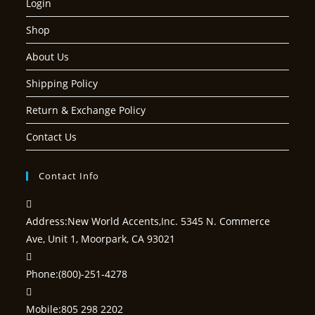
Login
Shop
About Us
Shipping Policy
Return & Exchange Policy
Contact Us
Contact Info
Address:
New World Accents,Inc. 5345 N. Commerce
Ave, Unit 1, Moorpark, CA 93021
Phone:
(800)-251-4278
Mobile:
805 298 2202