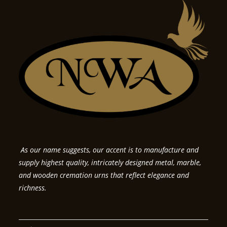
As our name suggests, our accent is to manufacture and
supply highest quality, intricately designed metal, marble,
and wooden cremation urns that reflect elegance and
richness.