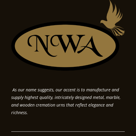
As our name suggests, our accent is to manufacture and
supply highest quality, intricately designed metal, marble,
and wooden cremation urns that reflect elegance and
richness.