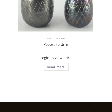
Keepsake Urns
Keepsake Urns
Login to View Price
Read more