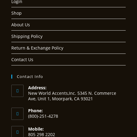
Login
Shop
About Us
Shipping Policy
Return & Exchange Policy
Contact Us
Contact Info
Address:
New World Accents,Inc. 5345 N. Commerce
Ave, Unit 1, Moorpark, CA 93021
Phone:
(800)-251-4278
Mobile:
805 298 2202