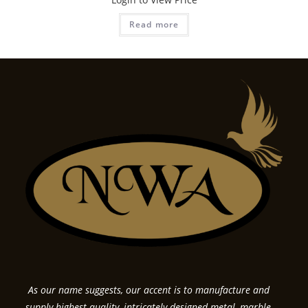
Read more
As our name suggests, our accent is to manufacture and
supply highest quality, intricately designed metal, marble,