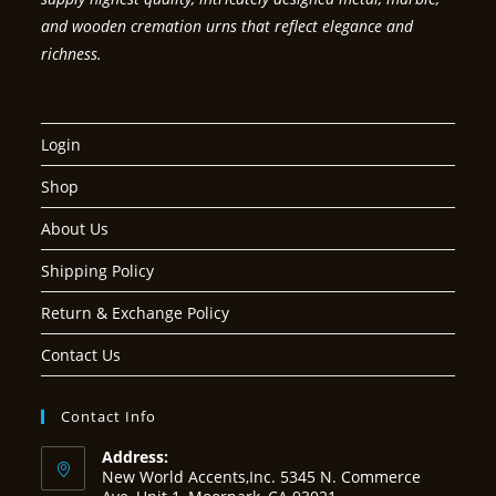
and wooden cremation urns that reflect elegance and
richness.
Login
Shop
About Us
Shipping Policy
Return & Exchange Policy
Contact Us
Contact Info
Address:
New World Accents,Inc. 5345 N. Commerce