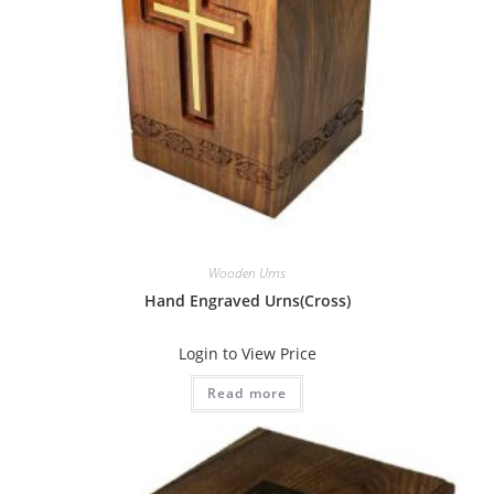
Wooden Urns
Hand Engraved Urns(Cross)
Login to View Price
Read more