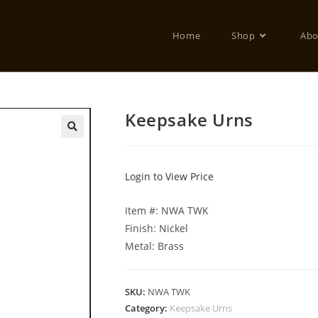
Home
Shop
Abo
Keepsake Urns
Login to View Price
Item #: NWA TWK
Finish: Nickel
Metal: Brass
SKU:
NWA TWK
Category:
Keepsake Urns