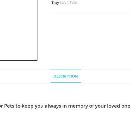
Tag:
NWA TWK
DESCRIPTION
r Pets to keep you always in memory of your loved ones