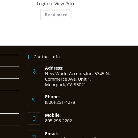
Login to View Price
Read more
Contact Info
Address:
New World Accents,Inc. 5345 N.
Commerce Ave, Unit 1,
Moorpark, CA 93021
Phone:
(800)-251-4278
Mobile:
805 298 2202
Email: