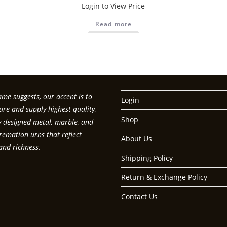
Login to View Price
Read more
me suggests, our accent is to
Login
re and supply highest quality,
Shop
ly designed metal, marble, and
emation urns that reflect
About Us
and richness.
Shipping Policy
Return & Exchange Policy
Contact Us