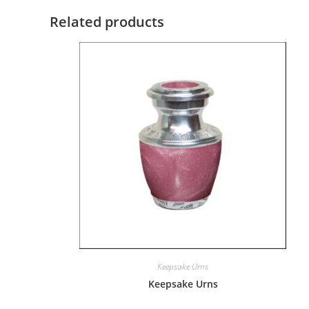
Related products
Keepsake Urns
Keepsake Urns