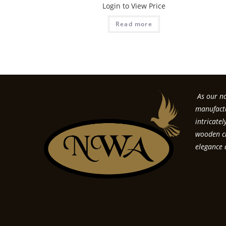
Login to View Price
Read more
As our na
manufactu
intricate
wooden cr
elegance 