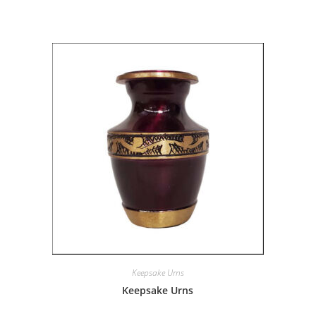
Keepsake Urns
Keepsake Urns