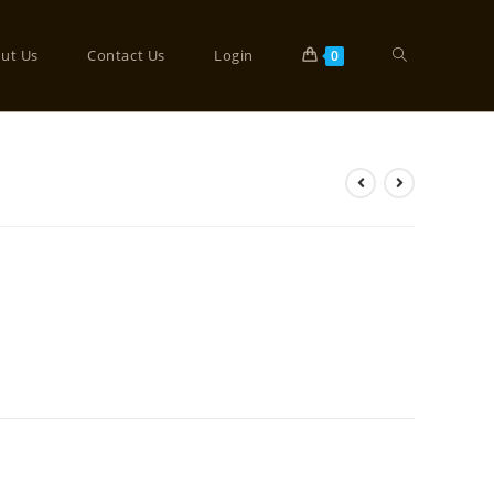
ut Us
Contact Us
Login
0