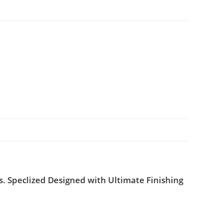
. Speclized Designed with Ultimate Finishing