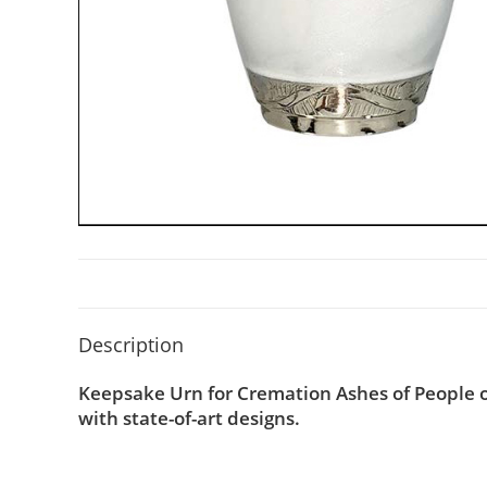
Description
Keepsake Urn for Cremation Ashes of People o
with state-of-art designs.