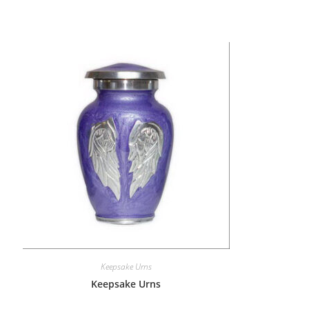
Keepsake Urns
Keepsake Urns