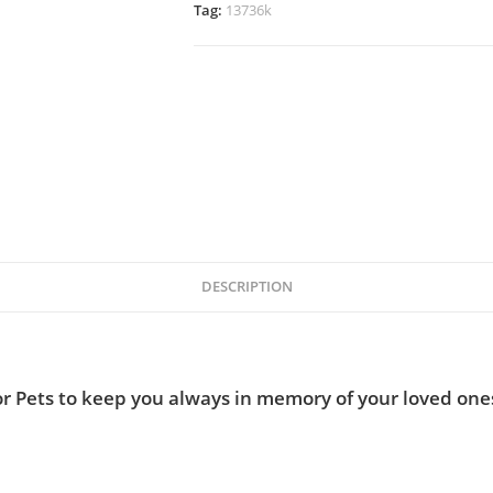
Tag:
13736k
DESCRIPTION
r Pets to keep you always in memory of your loved ones