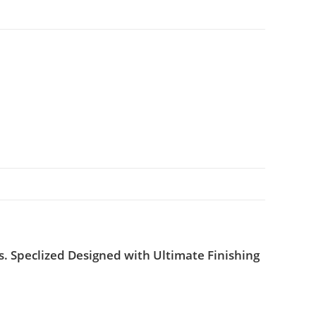
. Speclized Designed with Ultimate Finishing