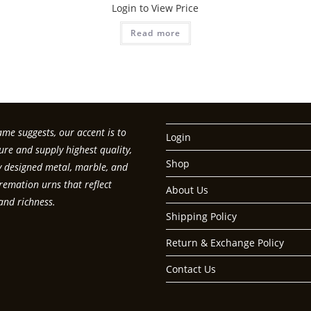
Login to View Price
Read more
me suggests, our accent is to
Login
re and supply highest quality,
Shop
ly designed metal, marble, and
emation urns that reflect
About Us
and richness.
Shipping Policy
Return & Exchange Policy
Contact Us