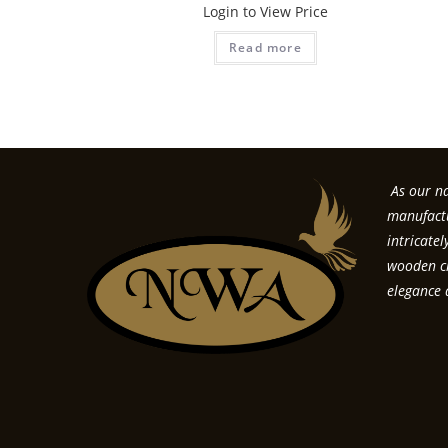
Login to View Price
Read more
As our na
manufactu
intricate
wooden cr
elegance 