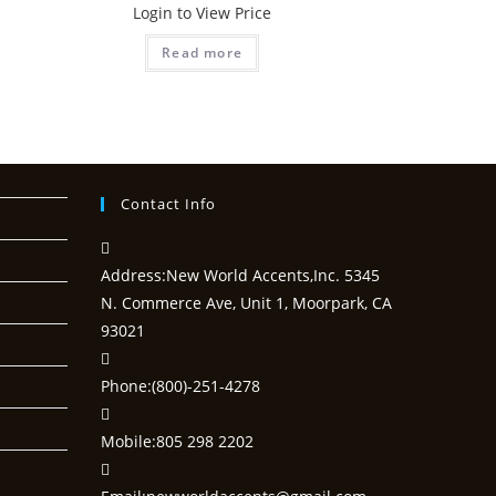
Login to View Price
Read more
Contact Info
Address:
New World Accents,Inc. 5345
N. Commerce Ave, Unit 1, Moorpark, CA
93021
Phone:
(800)-251-4278
Mobile:
805 298 2202
Opens