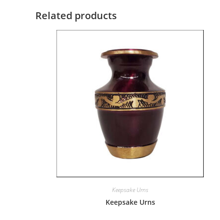
Related products
Keepsake Urns
Keepsake Urns