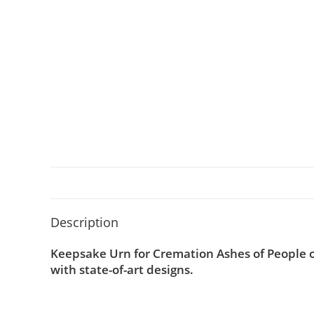
Description
Keepsake Urn for Cremation Ashes of People o
with state-of-art designs.