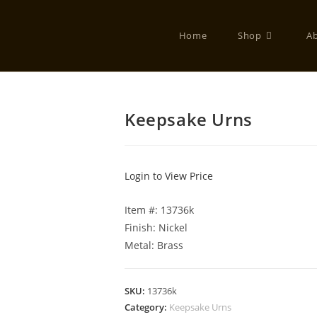
Home
Shop
A
Keepsake Urns
Login to View Price
Item #: 13736k
Finish: Nickel
Metal: Brass
SKU:
13736k
Category:
Keepsake Urns