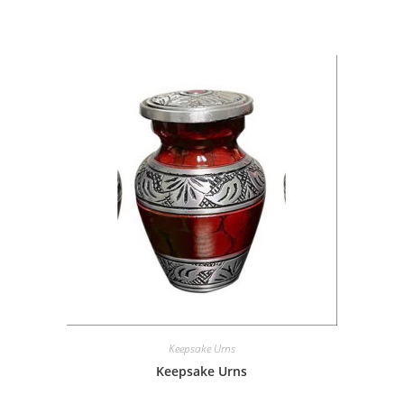
Keepsake Urns
Keepsake Urns