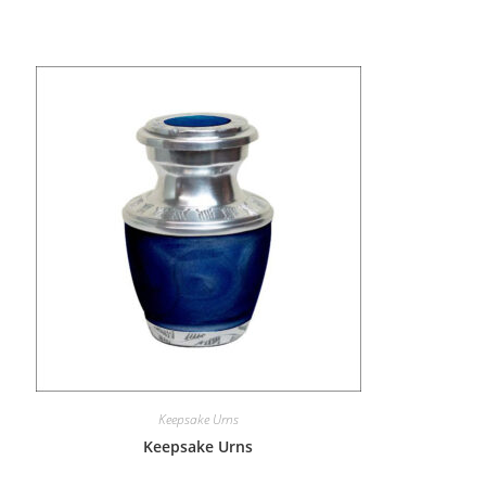
Keepsake Urns
Keepsake Urns