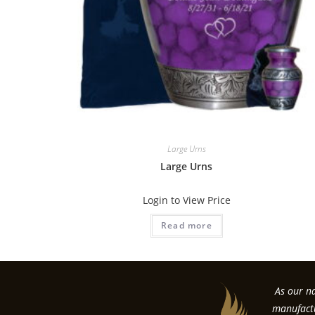
Large Urns
Large Urns
Login to View Price
Read more
As our na
manufactu