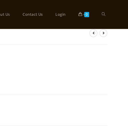
ut Us
Contact Us
Login
0