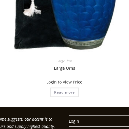
Large Urns
Large Urns
Login to View Price
Read more
me suggests, our accent is to
Login
re and supply highest quality,