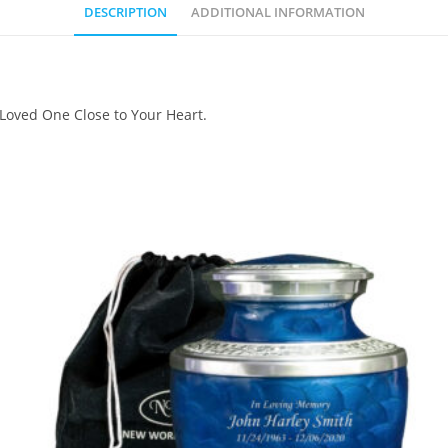
DESCRIPTION
ADDITIONAL INFORMATION
 Loved One Close to Your Heart.