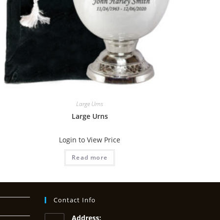
Large Urns
Large Urns
Login to View Price
Read more
Contact Info
Address: