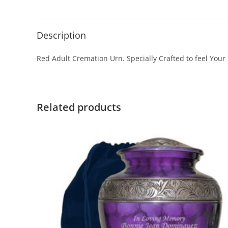
Description
Red Adult Cremation Urn. Specially Crafted to feel Your
Related products