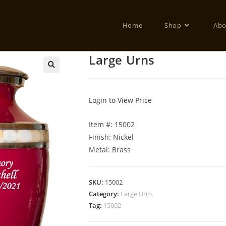
Home
Shop
Abo
Large Urns
Login to View Price
Item #: 15002
Finish: Nickel
Metal: Brass
SKU:
15002
Category:
Large Urns
Tag:
15002