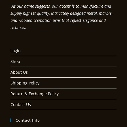
As our name suggests, our accent is to manufacture and
supply highest quality, intricately designed metal, marble,
and wooden cremation urns that reflect elegance and
richness.
Login
Shop
About Us
Shipping Policy
Return & Exchange Policy
Contact Us
Contact Info