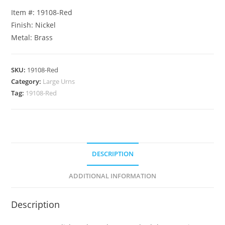
Item #: 19108-Red
Finish: Nickel
Metal: Brass
SKU:
19108-Red
Category:
Large Urns
Tag:
19108-Red
DESCRIPTION
ADDITIONAL INFORMATION
Description