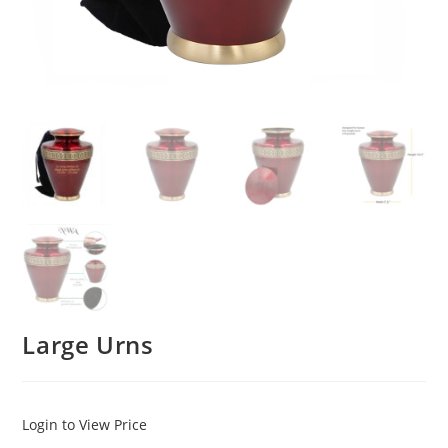
Large Urns
Login to View Price