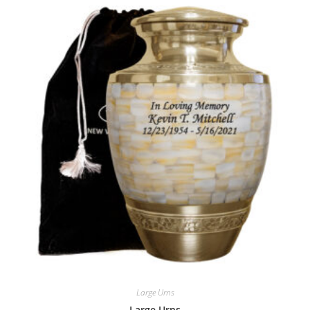
Large Urns
Large Urns