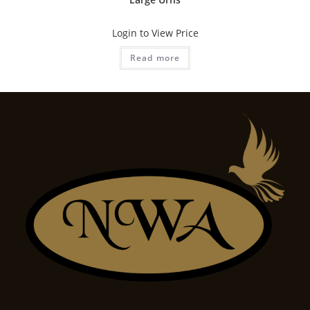
Login to View Price
Read more