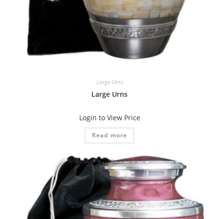
Large Urns
Large Urns
Login to View Price
Read more