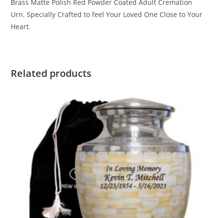
Brass Matte Polish Red Powder Coated Adult Cremation
Urn. Specially Crafted to feel Your Loved One Close to Your
Heart.
Related products