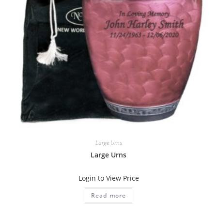
Large Urns
Large Urns
Login to View Price
Read more