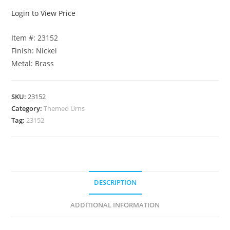
Login to View Price
Item #: 23152
Finish: Nickel
Metal: Brass
SKU:
23152
Category:
Themed Urns
Tag:
23152
DESCRIPTION
ADDITIONAL INFORMATION