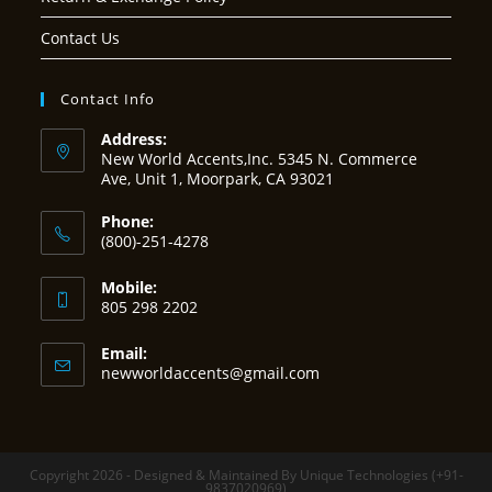
Contact Us
Contact Info
Address:
New World Accents,Inc. 5345 N. Commerce
Ave, Unit 1, Moorpark, CA 93021
Phone:
(800)-251-4278
Mobile:
805 298 2202
Email:
Opens
newworldaccents@gmail.com
in
your
application
Copyright 2026 - Designed & Maintained By Unique Technologies (+91-
9837020969)