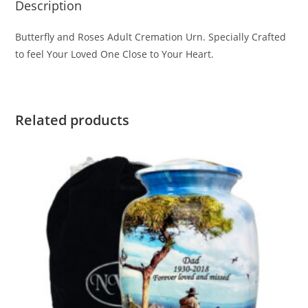
Description
Butterfly and Roses Adult Cremation Urn. Specially Crafted
to feel Your Loved One Close to Your Heart.
Related products