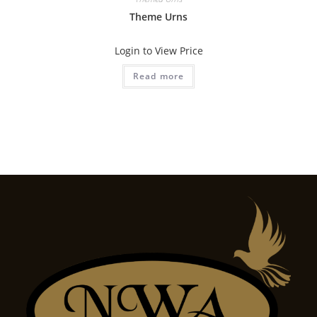
Theme Urns
Login to View Price
Read more