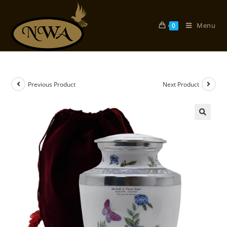
Skip
to
Menu
0
content
Previous Product
Next Product