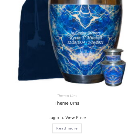
Themed Urns
Theme Urns
Login to View Price
Read more