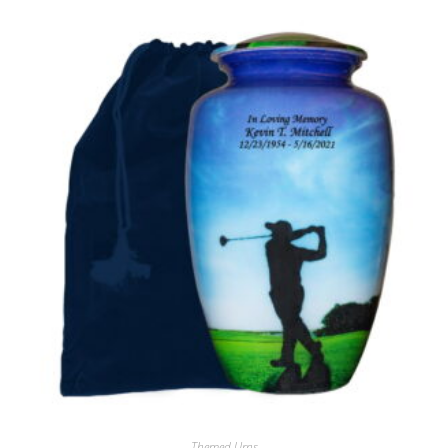
Themed Urns