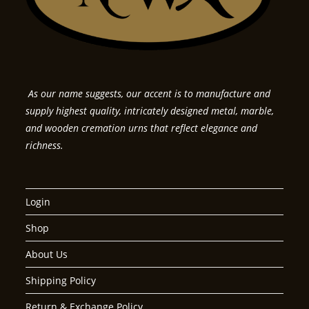
As our name suggests, our accent is to manufacture and
supply highest quality, intricately designed metal, marble,
and wooden cremation urns that reflect elegance and
richness.
Login
Shop
About Us
Shipping Policy
Return & Exchange Policy