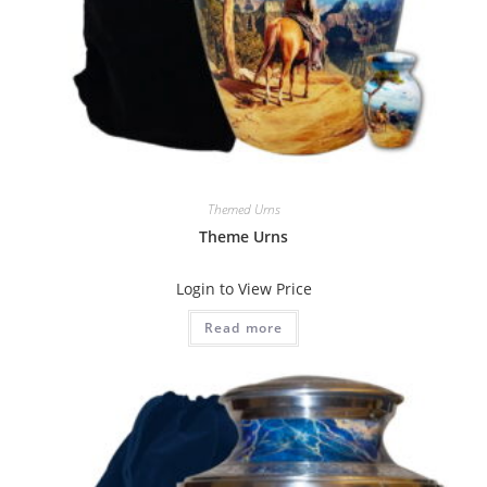
Themed Urns
Theme Urns
Login to View Price
Read more