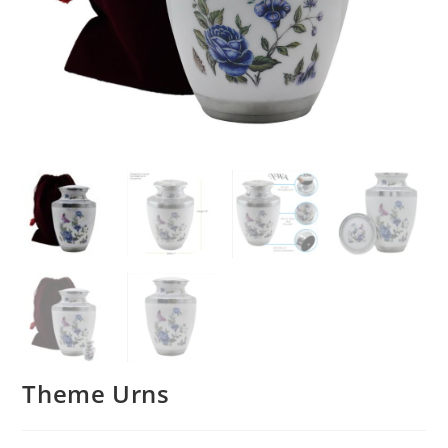
Theme Urns