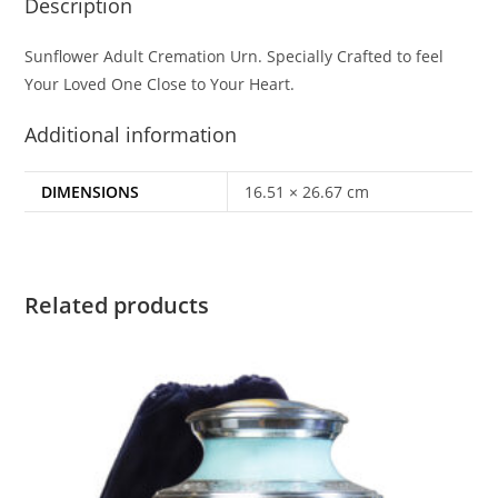
Description
Sunflower Adult Cremation Urn. Specially Crafted to feel
Your Loved One Close to Your Heart.
Additional information
DIMENSIONS
16.51 × 26.67 cm
Related products