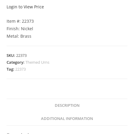
Login to View Price
Item #: 22373
Finish: Nickel
Metal: Brass
SKU:
22373
Category:
Themed Urns
Tag:
22373
DESCRIPTION
ADDITIONAL INFORMATION