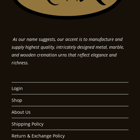
As our name suggests, our accent is to manufacture and
supply highest quality, intricately designed metal, marble,
and wooden cremation urns that reflect elegance and
richness.
Login
Shop
About Us
Shipping Policy
Return & Exchange Policy