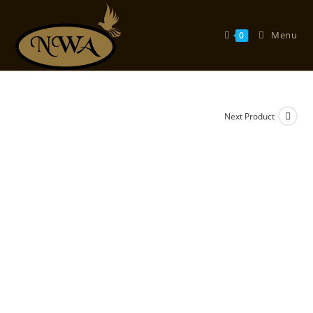
Skip
to
Menu
0
content
Next Product