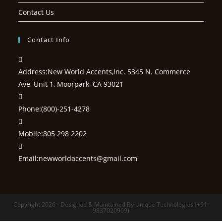
Contact Us
Contact Info
Address:
New World Accents,Inc. 5345 N. Commerce
Ave, Unit 1, Moorpark, CA 93021
Phone:
(800)-251-4278
Mobile:
805 298 2202
Opens
Email:
newworldaccents@gmail.com
in
your
application
Copyright 2026 - Designed & Maintained By Unique Technologies (+91-
9837020969)