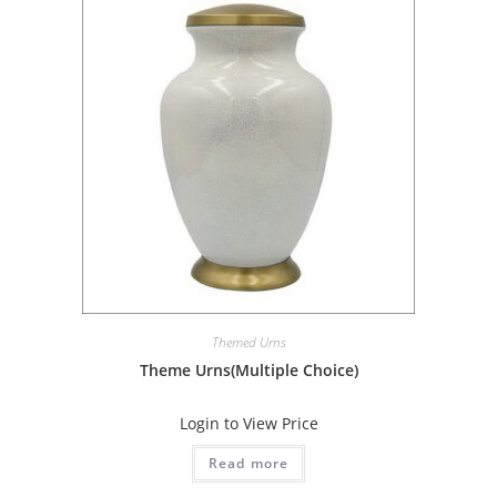
Themed Urns
Theme Urns(Multiple Choice)
Login to View Price
Read more