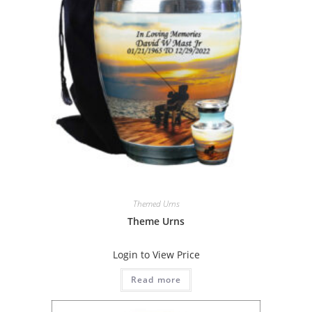
Themed Urns
Theme Urns
Login to View Price
Read more