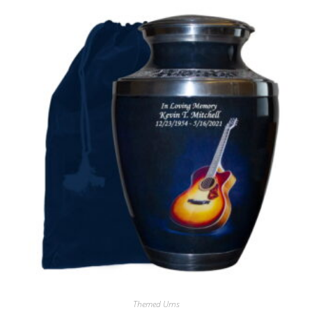
Themed Urns