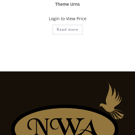
Theme Urns
Login to View Price
Read more