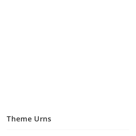
Theme Urns