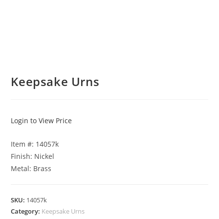
Keepsake Urns
Login to View Price
Item #: 14057k
Finish: Nickel
Metal: Brass
SKU:
14057k
Category:
Keepsake Urns