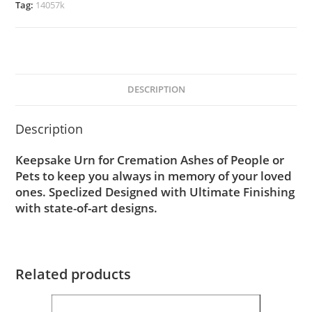
Tag:
14057k
DESCRIPTION
Description
Keepsake Urn for Cremation Ashes of People or
Pets to keep you always in memory of your loved
ones. Speclized Designed with Ultimate Finishing
with state-of-art designs.
Related products