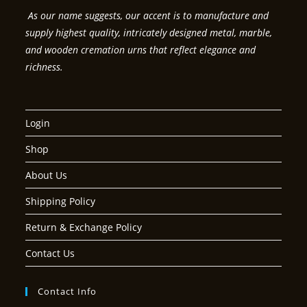
As our name suggests, our accent is to manufacture and
supply highest quality, intricately designed metal, marble,
and wooden cremation urns that reflect elegance and
richness.
Login
Shop
About Us
Shipping Policy
Return & Exchange Policy
Contact Us
Contact Info