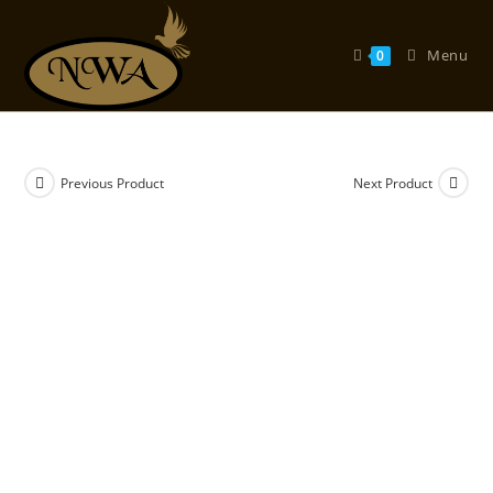
Skip
to
Menu
0
content
Previous Product
Next Product