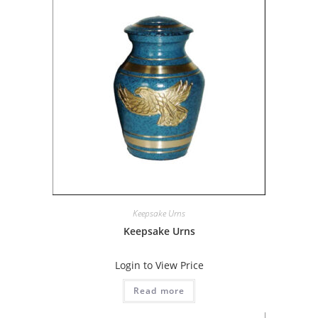
Keepsake Urns
Keepsake Urns
Login to View Price
Read more