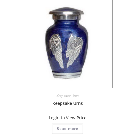
Keepsake Urns
Keepsake Urns
Login to View Price
Read more