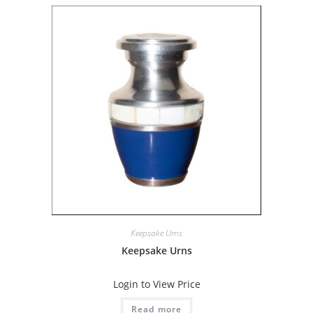
Keepsake Urns
Keepsake Urns
Login to View Price
Read more