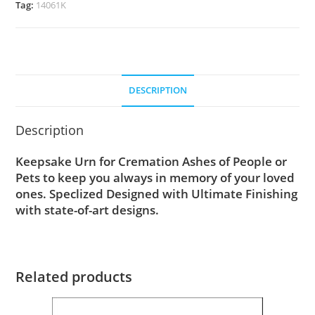
Tag:
14061K
DESCRIPTION
Description
Keepsake Urn for Cremation Ashes of People or
Pets to keep you always in memory of your loved
ones. Speclized Designed with Ultimate Finishing
with state-of-art designs.
Related products