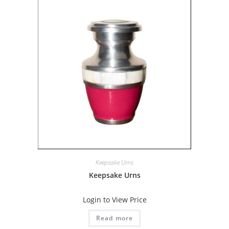
Keepsake Urns
Keepsake Urns
Login to View Price
Read more