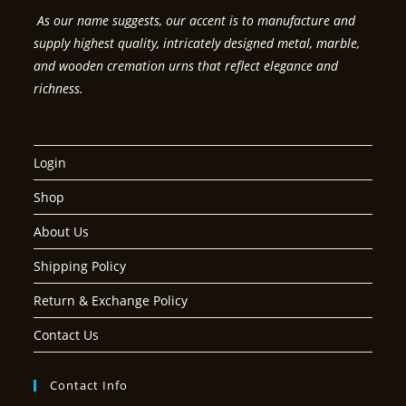
As our name suggests, our accent is to manufacture and
supply highest quality, intricately designed metal, marble,
and wooden cremation urns that reflect elegance and
richness.
Login
Shop
About Us
Shipping Policy
Return & Exchange Policy
Contact Us
Contact Info