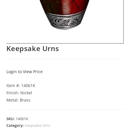
Keepsake Urns
Login to View Price
Item #: 14061K
Finish: Nickel
Metal: Brass
SKU:
14061K
Category:
Keepsake Urns